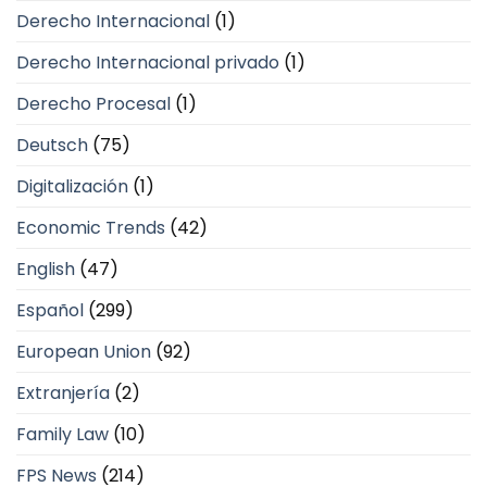
Derecho Internacional
(1)
Derecho Internacional privado
(1)
Derecho Procesal
(1)
Deutsch
(75)
Digitalización
(1)
Economic Trends
(42)
English
(47)
Español
(299)
European Union
(92)
Extranjería
(2)
Family Law
(10)
FPS News
(214)