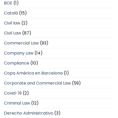
BOE
(1)
Català
(15)
Civil law
(2)
Civil Law
(87)
Commercial Law
(93)
Company Law
(14)
Compliance
(10)
Copa América en Barcelona
(1)
Corporate and Commercial Law
(59)
Covid-19
(2)
Criminal Law
(12)
Derecho Administrativo
(3)