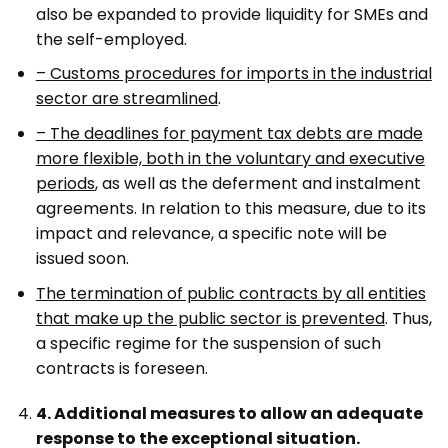
also be expanded to provide liquidity for SMEs and
the self-employed.
– Customs procedures for imports in the industrial
sector are streamlined
.
– The deadlines for payment tax debts are made
more flexible, both in the voluntary and executive
periods
, as well as the deferment and instalment
agreements. In relation to this measure, due to its
impact and relevance, a specific note will be
issued soon.
The termination of public contracts by all entities
that make up the public sector is prevented
. Thus,
a specific regime for the suspension of such
contracts is foreseen.
4. Additional measures to allow an adequate
response to the exceptional situation.