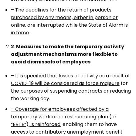
– The deadlines for the return of products
purchased by any means, either in person or
online, are interrupted while the State of Alarm is
in force
.
2. Measures to make the temporary activity
adjustment mechanisms more flexible to
avoid dismissals of employees
– It is specified that
losses of activity as a result of
COVID-19 will be considered as force majeure
for
the purposes of suspending contracts or reducing
the working day.
– Coverage for employees affected by a
temporary workforce restructuring plan (or
“ERTE”), is reinforced
, enabling them to have
access to contributory unemployment benefit,