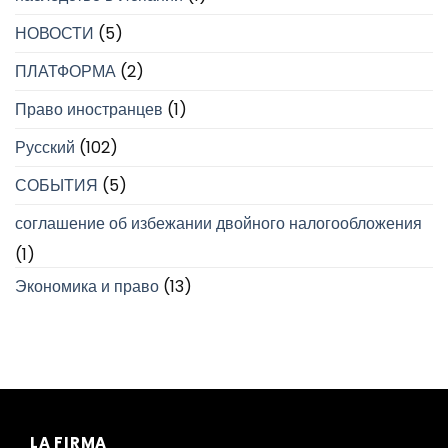
НОВОСТИ
(5)
ПЛАТФОРМА
(2)
Право иностранцев
(1)
Русский
(102)
СОБЫТИЯ
(5)
соглашение об избежании двойного налогообложения
(1)
Экономика и право
(13)
LA FIRMA