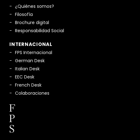
¿Quiénes somos?
Filosofía
Brochure digital
Responsabilidad Social
INTERNACIONAL
FPS Internacional
German Desk
Italian Desk
EEC Desk
French Desk
Colaboraciones