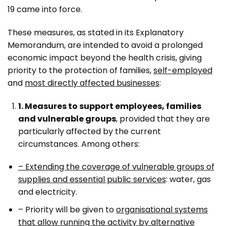
19 came into force.
These measures, as stated in its Explanatory
Memorandum, are intended to avoid a prolonged
economic impact beyond the health crisis, giving
priority to the protection of families,
self-employed
and
most directly affected businesses
:
1. Measures to support employees, families
and vulnerable groups
, provided that they are
particularly affected by the current
circumstances. Among others:
– Extending the coverage of vulnerable groups of
supplies and essential public services
: water, gas
and electricity.
– Priority will be given to
organisational systems
that allow running the activity by alternative