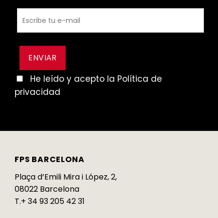
He leído y acepto la Política de
privacidad
FPS BARCELONA
Plaça d’Emili Mira i López, 2,
08022 Barcelona
T.+ 34 93 205 42 31