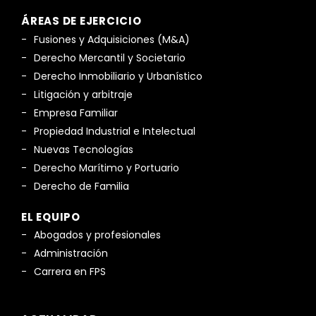
ÁREAS DE EJERCICIO
Fusiones y Adquisiciones (M&A)
Derecho Mercantil y Societario
Derecho Inmobiliario y Urbanístico
Litigación y arbitraje
Empresa Familiar
Propiedad Industrial e Intelectual
Nuevas Tecnologías
Derecho Marítimo y Portuario
Derecho de Familia
EL EQUIPO
Abogados y profesionales
Administración
Carrera en FPS