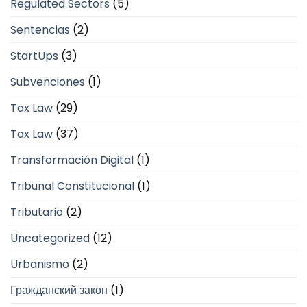
Regulated Sectors
(5)
Sentencias
(2)
StartUps
(3)
Subvenciones
(1)
Tax Law
(29)
Tax Law
(37)
Transformación Digital
(1)
Tribunal Constitucional
(1)
Tributario
(2)
Uncategorized
(12)
Urbanismo
(2)
Гражданский закон
(1)