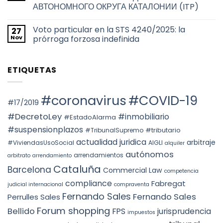
TAX
títulos
de
АВТОНОМНОГО ОКРУГА КАТАЛОНИИ (ITP)
RESIDENCE
habilitantes
Barcelona
FOR
de
No
THE
viviendas
hay
2026
de
Voto particular en la STS 4240/2025: la
27
comentarios
TAX
uso
en
Nov
prórroga forzosa indefinida
YEAR:
turístico
НАЛОГООБЛОЖЕНИЕ
EVALUATION
en
ПРИ
No
OF
Barcelona
ПЕРЕХОДЕ
hay
FACTS
ПРАВ
comentarios
AND
ETIQUETAS
СОБСТВЕННОСТИ
en
THE
НА
Voto
PREVAILING
НЕДВИЖИМОСТЬ
particular
ROLE
АВТОНОМНОГО
en
OF
ОКРУГА
la
#coronavirus
#COVID-19
SUBSTANCE
КАТАЛОНИИ
STS
#17/2019
OVER
(ITP)
4240/2025:
FORM
la
#DecretoLey
#inmobiliario
#EstadoAlarma
UNDER
prórroga
TEAC
forzosa
#suspensionplazos
#tributario
DOCTRINE,
#TribunalSupremo
indefinida
SPAIN.
actualidad juridica
arbitraje
#ViviendasUsoSocial
AIGLI
alquiler
autónomos
arrendamientos
arbitrato
arrendamiento
Cataluña
Barcelona
Commercial Law
competencia
compliance
Fabregat
judicial internacional
compraventa
Fernando Sales
Fernando Sales
Perrulles Sales
Forum shopping
Bellido
FPS
jurisprudencia
impuestos