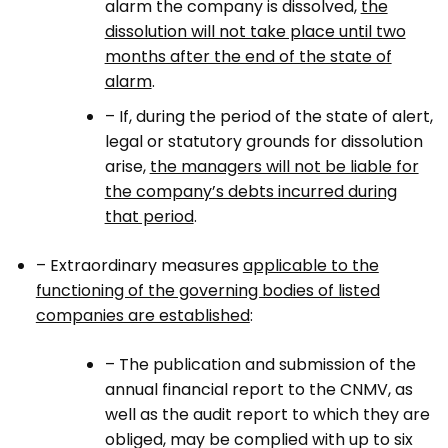
alarm the company is dissolved,
the
dissolution will not take place until two
months after the end of the state of
alarm
.
– If, during the period of the state of alert,
legal or statutory grounds for dissolution
arise,
the managers will not be liable for
the company’s debts incurred during
that period
.
– Extraordinary measures
applicable to the
functioning of the governing bodies of listed
companies are established
:
– The publication and submission of the
annual financial report to the CNMV, as
well as the audit report to which they are
obliged, may be complied with up to six