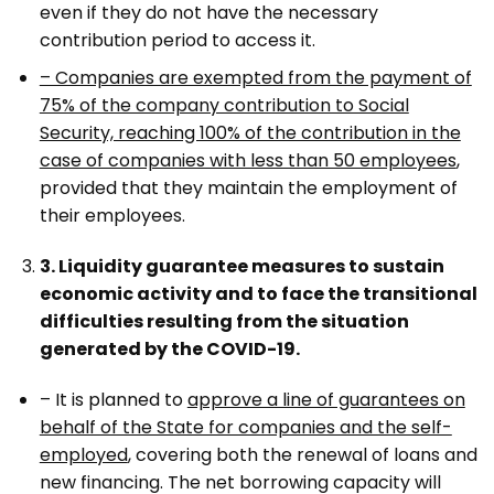
even if they do not have the necessary
contribution period to access it.
– Companies are exempted from the payment of
75% of the company contribution to Social
Security, reaching 100% of the contribution in the
case of companies with less than 50 employees
,
provided that they maintain the employment of
their employees.
3. Liquidity guarantee measures to sustain
economic activity and to face the transitional
difficulties resulting from the situation
generated by the COVID-19.
– It is planned to
approve a line of guarantees on
behalf of the State for companies and the self-
employed
, covering both the renewal of loans and
new financing. The net borrowing capacity will