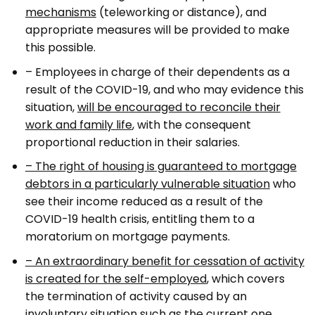
mechanisms
(teleworking or distance), and
appropriate measures will be provided to make
this possible.
– Employees in charge of their dependents as a
result of the COVID-19, and who may evidence this
situation,
will be encouraged to reconcile their
work and family life
, with the consequent
proportional reduction in their salaries.
– The right of housing is guaranteed to mortgage
debtors in a particularly vulnerable situation
who
see their income reduced as a result of the
COVID-19 health crisis, entitling them to a
moratorium on mortgage payments.
– An extraordinary benefit for cessation of activity
is created for the self-employed
, which covers
the termination of activity caused by an
involuntary situation such as the current one.