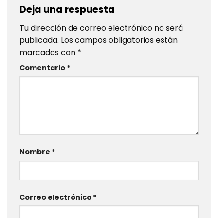
Deja una respuesta
Tu dirección de correo electrónico no será
publicada.
Los campos obligatorios están
marcados con
*
Comentario
*
Nombre
*
Correo electrónico
*