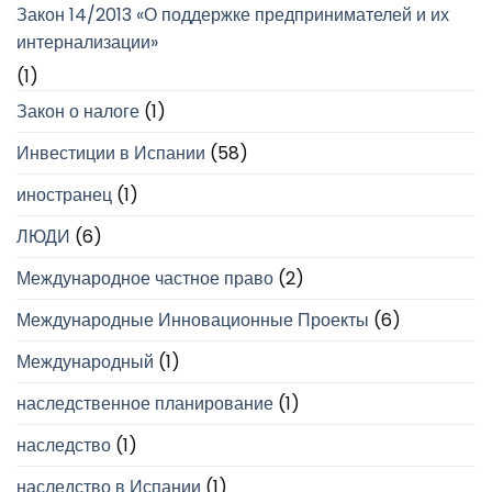
Закон 14/2013 «О поддержке предпринимателей и их
интернализации»
(1)
Закон о налоге
(1)
Инвестиции в Испании
(58)
иностранец
(1)
ЛЮДИ
(6)
Международное частное право
(2)
Международные Инновационные Проекты
(6)
Международный
(1)
наследственное планирование
(1)
наследство
(1)
наследство в Испании
(1)