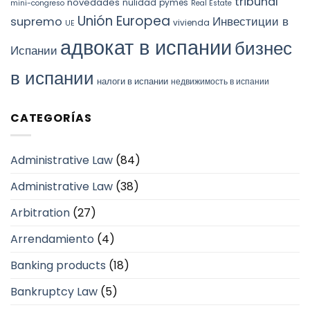
tribunal
novedades
nulidad
pymes
mini-congreso
Real Estate
Unión Europea
Инвестиции в
supremo
vivienda
UE
адвокат в испании
бизнес
Испании
в испании
налоги в испании
недвижимость в испании
CATEGORÍAS
Administrative Law
(84)
Administrative Law
(38)
Arbitration
(27)
Arrendamiento
(4)
Banking products
(18)
Bankruptcy Law
(5)