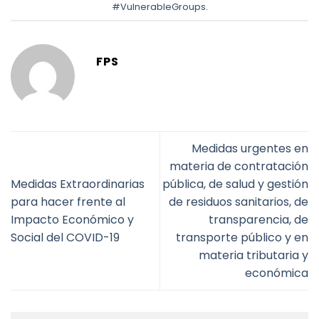
#VulnerableGroups
.
FPS
Medidas urgentes en
materia de contratación
Medidas Extraordinarias
pública, de salud y gestión
para hacer frente al
de residuos sanitarios, de
Impacto Económico y
transparencia, de
Social del COVID-19
transporte público y en
materia tributaria y
económica