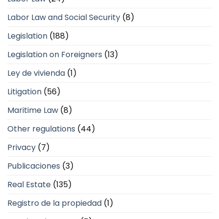
Labor Law and Social Security
(8)
Legislation
(188)
Legislation on Foreigners
(13)
Ley de vivienda
(1)
Litigation
(56)
Maritime Law
(8)
Other regulations
(44)
Privacy
(7)
Publicaciones
(3)
Real Estate
(135)
Registro de la propiedad
(1)