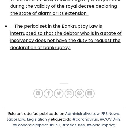
during the validity of the royal decree declaring
the state of alarm or its extension.
– The period set in the Bankruptcy Law is
interrupted so that the debtor who is in a state of
insolvency does not have the duty to request the
declaration of bankruptcy.
Esta entrada fue publicada en
Administrative Law
,
FPS News
,
Labor Law
,
Legislation
y etiquetada
#coronavirus
,
#COVID-19
,
#EconomicImpact
,
#ERTE
,
#measures
,
#SocialImpact
,