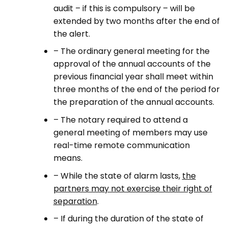
audit – if this is compulsory – will be
extended by two months after the end of
the alert.
– The ordinary general meeting for the
approval of the annual accounts of the
previous financial year shall meet within
three months of the end of the period for
the preparation of the annual accounts.
– The notary required to attend a
general meeting of members may use
real-time remote communication
means.
– While the state of alarm lasts,
the
partners may not exercise their right of
separation
.
– If during the duration of the state of