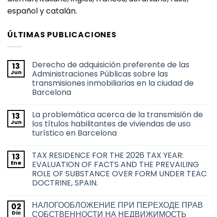
español y catalán.
ÚLTIMAS PUBLICACIONES
Derecho de adquisición preferente de las
13
Jun
Administraciones Públicas sobre las
transmisiones inmobiliarias en la ciudad de
Barcelona
No
hay
La problemática acerca de la transmisión de
13
comentarios
en
Jun
los títulos habilitantes de viviendas de uso
Derecho
turístico en Barcelona
de
adquisición
No
preferente
hay
de
TAX RESIDENCE FOR THE 2026 TAX YEAR:
13
comentarios
las
en
Ene
EVALUATION OF FACTS AND THE PREVAILING
Administraciones
La
Públicas
ROLE OF SUBSTANCE OVER FORM UNDER TEAC
problemática
sobre
acerca
DOCTRINE, SPAIN.
las
de
transmisiones
la
No
inmobiliarias
transmisión
hay
en
НАЛОГООБЛОЖЕНИЕ ПРИ ПЕРЕХОДЕ ПРАВ
02
de
comentarios
la
en
los
Dic
СОБСТВЕННОСТИ НА НЕДВИЖИМОСТЬ
ciudad