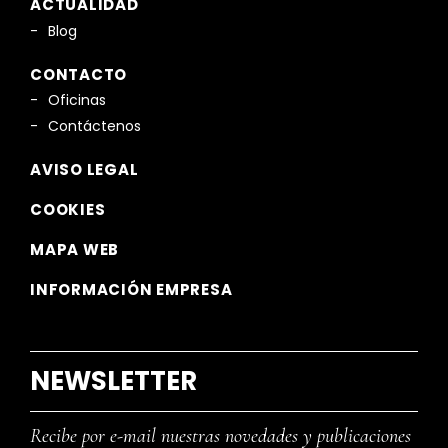
ACTUALIDAD
Blog
CONTACTO
Oficinas
Contáctenos
AVISO LEGAL
COOKIES
MAPA WEB
INFORMACIÓN EMPRESA
NEWSLETTER
Recibe por e-mail nuestras novedades y publicaciones