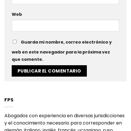
Web
Guarda mi nombre, correo electrónico y
web en este navegador para la próxima vez
que comente.
FPS
Abogados con experiencia en diversas jurisdicciones
y el conocimiento necesario para corresponder en
alemán, italiano, inglés, francés, ucraniano, ruso,