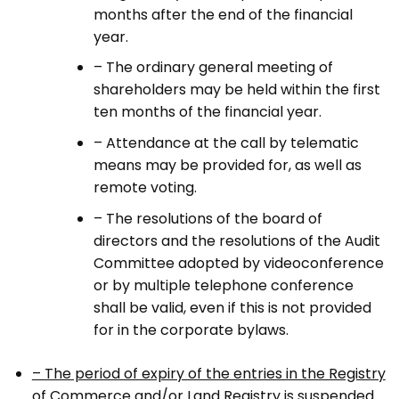
months after the end of the financial
year.
– The ordinary general meeting of
shareholders may be held within the first
ten months of the financial year.
– Attendance at the call by telematic
means may be provided for, as well as
remote voting.
– The resolutions of the board of
directors and the resolutions of the Audit
Committee adopted by videoconference
or by multiple telephone conference
shall be valid, even if this is not provided
for in the corporate bylaws.
– The period of expiry of the entries in the Registry
of Commerce and/or Land Registry is suspended