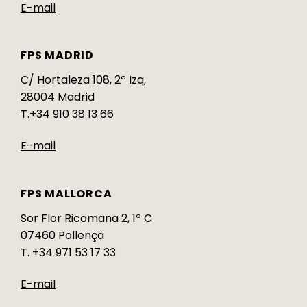
E-mail
FPS MADRID
C/ Hortaleza 108, 2º Izq,
28004 Madrid
T.+34 910 38 13 66
E-mail
FPS MALLORCA
Sor Flor Ricomana 2, 1º C
07460 Pollença
T. +34 971 53 17 33
E-mail