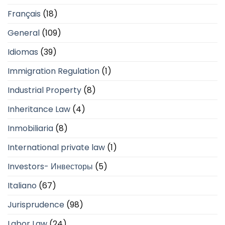
Français
(18)
General
(109)
Idiomas
(39)
Immigration Regulation
(1)
Industrial Property
(8)
Inheritance Law
(4)
Inmobiliaria
(8)
International private law
(1)
Investors- Инвесторы
(5)
Italiano
(67)
Jurisprudence
(98)
Labor Law
(24)