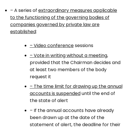
– A series of
extraordinary measures applicable
to the functioning of the governing bodies of
companies governed by private law are
established
:
– Video conference
sessions
– Vote in writing without a meeting
,
provided that the Chairman decides and
at least two members of the body
request it
– The time limit for drawing up the annual
accounts is suspended
until the end of
the state of alert
– If the annual accounts have already
been drawn up at the date of the
statement of alert, the deadline for their