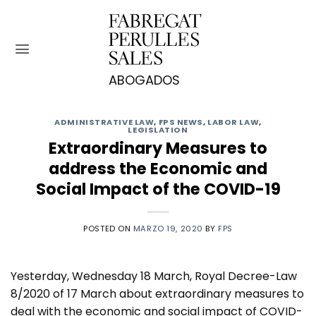
Saltar
al
contenido
ADMINISTRATIVE LAW
,
FPS NEWS
,
LABOR LAW
,
LEGISLATION
Extraordinary Measures to
address the Economic and
Social Impact of the COVID-19
POSTED ON
MARZO 19, 2020
BY
FPS
Yesterday, Wednesday 18 March, Royal Decree-Law
8/2020 of 17 March about extraordinary measures to
deal with the economic and social impact of COVID-