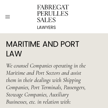
Skip
to
content
MARITIME AND PORT
LAW
We counsel Companies operating in the
Maritime and Port Sectors and assist
them in their dealings with Shipping
Companies, Port Terminals, Passengers,
Stowage Companies, Auxiliary
Businesses, etc. in relation with: