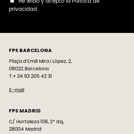
He leído y acepto la Política de
privacidad
FPS BARCELONA
Plaça d’Emili Mira i López, 2,
08022 Barcelona
T.+ 34 93 205 42 31
E-mail
FPS MADRID
C/ Hortaleza 108, 2º Izq,
28004 Madrid