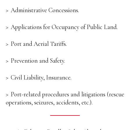
Administrative Concessions.
Applications for Occupancy of Public Land.
Port and Aerial Tariffs.
Prevention and Safety.
Civil Liability, Insurance.
Port-related procedures and litigations (rescue
operations, seizures, accidents, etc.).