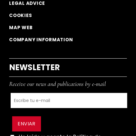
LEGAL ADVICE
COOKIES
MAP WEB
COMPANY INFORMATION
NEWSLETTER
Receive our news and publications by e-mail