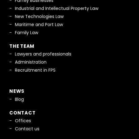
Family Businesses
Industrial and Intellectual Property Law
New Technologies Law
Maritime and Port Law
Family Law
THE TEAM
Lawyers and professionals
Administration
Recruitment in FPS
NEWS
Blog
CONTACT
Offices
Contact us