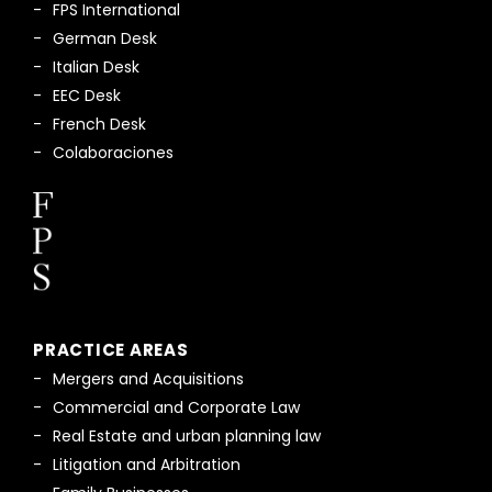
FPS International
German Desk
Italian Desk
EEC Desk
French Desk
Colaboraciones
PRACTICE AREAS
Mergers and Acquisitions
Commercial and Corporate Law
Real Estate and urban planning law
Litigation and Arbitration