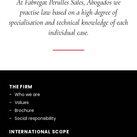
At Fabregat Perulles Sales, Abogados we
practise law based on a high degree of
specialisation and technical knowledge of each
individual case.
THE FIRM
Who we are
Values
Brochure
Social responsibility
INTERNATIONAL SCOPE