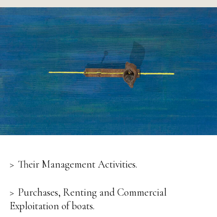
Their Management Activities.
Purchases, Renting and Commercial
Exploitation of boats.